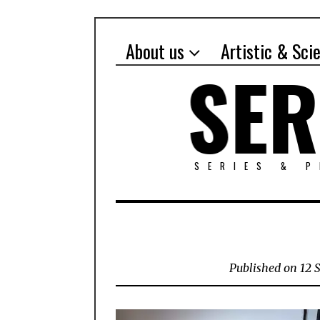
About us
Artistic & Sci
SERIES & 
Published on 12 