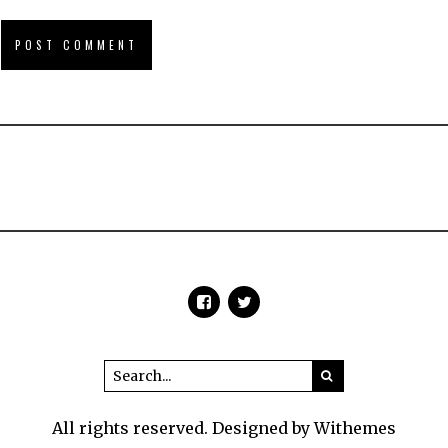
All rights reserved. Designed by Withemes