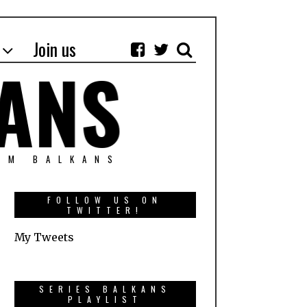
Join us
OM BALKANS
FOLLOW US ON
TWITTER!
My Tweets
SERIES BALKANS
PLAYLIST