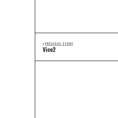
PREVIOUS STORY
Vice2