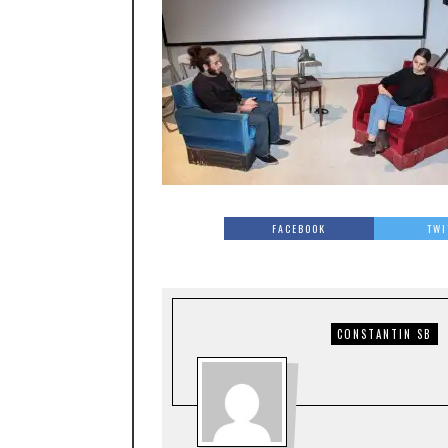
FACEBOOK
TWI
CONSTANTIN SB