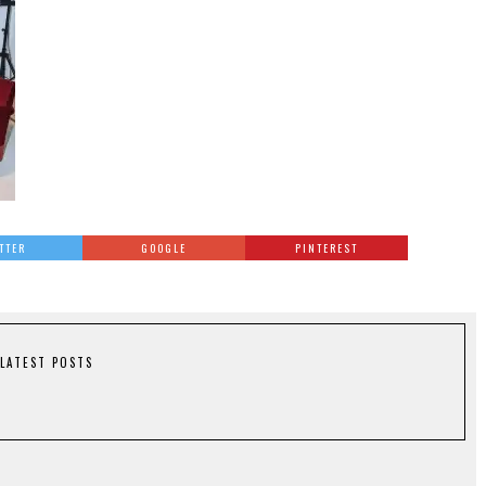
TTER
GOOGLE
PINTEREST
LATEST POSTS