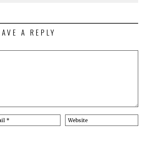
EAVE A REPLY