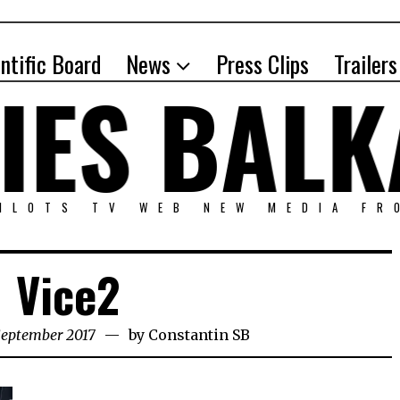
entific Board
News
Press Clips
Trailers
PILOTS TV WEB NEW MEDIA FR
Vice2
September 2017
by
Constantin SB