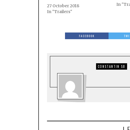
In "Tr
27 October 2018
In "Trailers"
FACEBOOK
TWI
CONSTANTIN SB
L