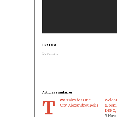
Like this:
Loading...
Articles similaires
T
wo Tales for One
Welcom
City, Alexandroupolis
(Bosni
DEPO, 
5 Nov