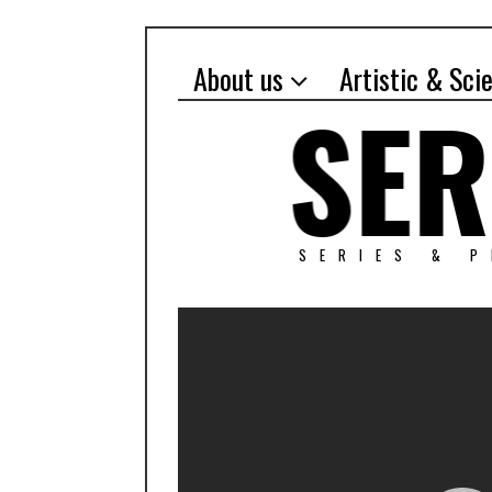
About us
Artistic & Sci
SERIES & 