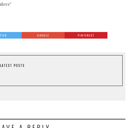
ailers"
TTER
GOOGLE
PINTEREST
LATEST POSTS
EAVE A REPLY