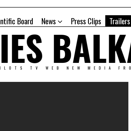
entific Board
News
Press Clips
Trailers
PILOTS TV WEB NEW MEDIA FR