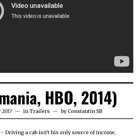
mania, HBO, 2014)
 2017
in
Trailers
by
Constantin SB
– Driving a cab isn’t his only source of income,