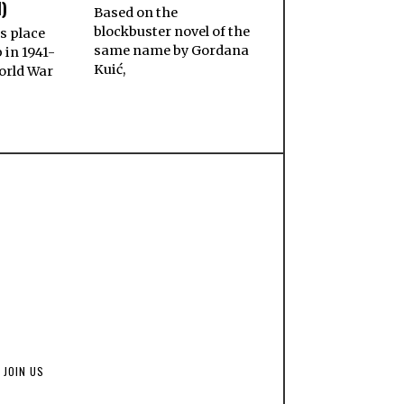
)
Based on the
blockbuster novel of the
s place
same name by Gordana
 in 1941-
Kuić,
orld War
JOIN US