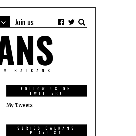
Join us
OM BALKANS
FOLLOW US ON
TWITTER!
My Tweets
SERIES BALKANS
PLAYLIST