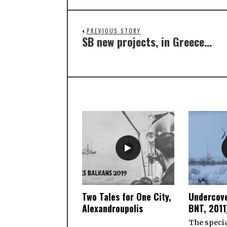
PREVIOUS STORY
SB new projects, in Greece…
Two Tales for One City,
Undercove
Alexandroupolis
BNT, 2011
The specia