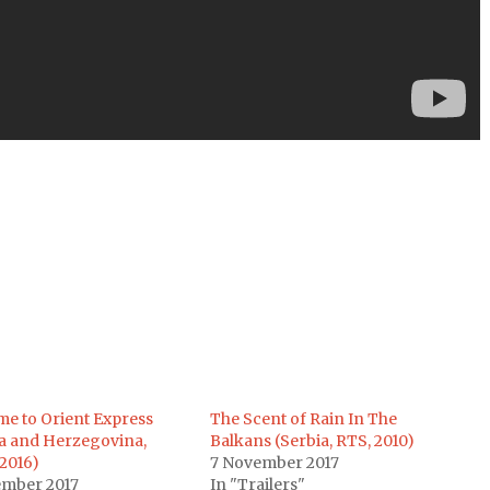
e to Orient Express
The Scent of Rain In The
a and Herzegovina,
Balkans (Serbia, RTS, 2010)
2016)
7 November 2017
ember 2017
In "Trailers"