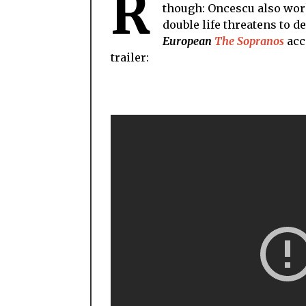
R
though: Oncescu also works
double life threatens to d
European
The Sopranos
acc
trailer: