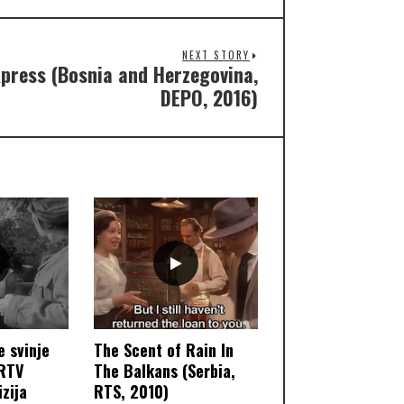
NEXT STORY
press (Bosnia and Herzegovina,
DEPO, 2016)
e svinje
The Scent of Rain In
 RTV
The Balkans (Serbia,
zija
RTS, 2010)