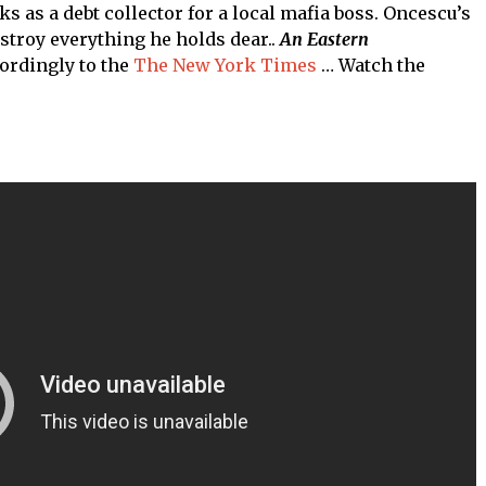
 as a debt collector for a local mafia boss. Oncescu’s
estroy everything he holds dear..
An Eastern
ordingly to the
The New York Times
… Watch the