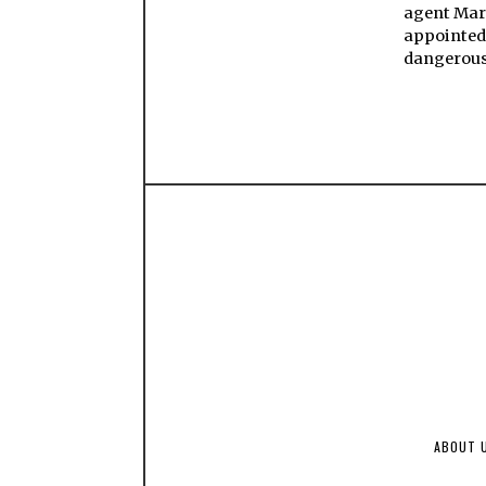
agent Mar
appointed
dangerou
ABOUT 