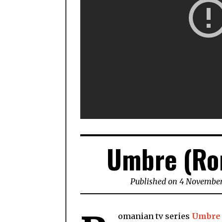
Umbre (Ro
Published on 4 November
omanian tv series
Umbre