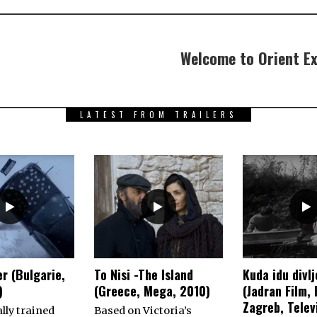
Welcome to Orient Ex
LATEST FROM TRAILERS
r (Bulgarie,
To Nisi -The Island
Kuda idu divlj
)
(Greece, Mega, 2010)
(Jadran Film,
Zagreb, Televi
lly trained
Based on Victoria’s