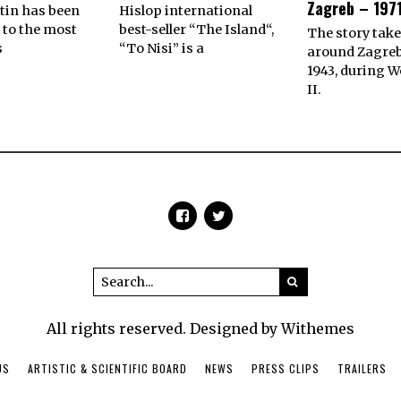
Zagreb – 1971
tin has been
Hislop international
 to the most
best-seller “The Island“,
The story take
s
“To Nisi” is a
around Zagreb
1943, during W
II.
All rights reserved. Designed by Withemes
US
ARTISTIC & SCIENTIFIC BOARD
NEWS
PRESS CLIPS
TRAILERS