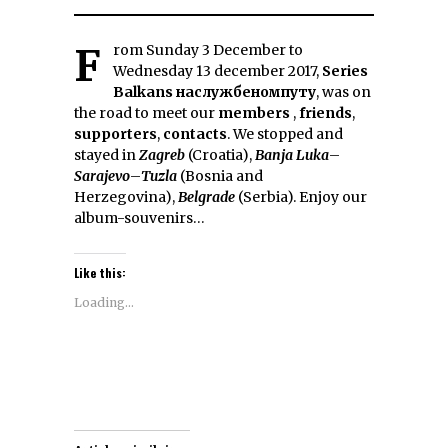
From Sunday 3 December to
Wednesday 13 december 2017,
Series
Balkans наслужбеномпуту
, was on
the road to meet our
members
,
friends
,
supporters
,
contacts
. We stopped and
stayed in
Zagreb
(Croatia),
Banja Luka
–
Sarajevo
–
Tuzla
(Bosnia and
Herzegovina),
Belgrade
(Serbia). Enjoy our
album-souvenirs…
Like this:
Loading...