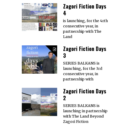
Zagori Fiction Days
4
is launching, for the 4rth
consecutive year, in
partnership with The
Land
Zagori Fiction Days
3
SERIES BALKANS is
launching, for the 3rd
consecutive year, in
partnership with
Zagori Fiction Days
2
SERIES BALKANS is
launching in partnership
with The Land Beyond
Zagori Fiction