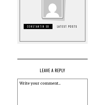
CONSTANTIN SB
LATEST POSTS
LEAVE A REPLY