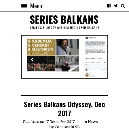
Menu
SERIES & PILOTS TV WEB NEW MEDIA FROM BALKANS
Series Balkans Odyssey, Dec
2017
Published on 17 December 2017
in
News
by
Constantin SB