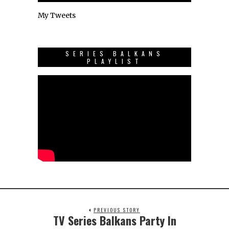
My Tweets
SERIES BALKANS
PLAYLIST
PREVIOUS STORY
TV Series Balkans Party In