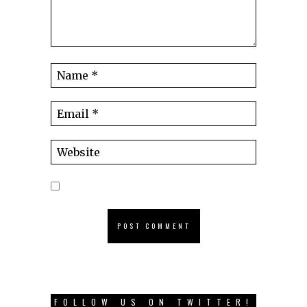
FOLLOW US ON TWITTER!