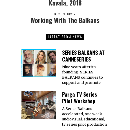
Kavala, 2018
NEXT STORY
Working With The Balkans
LATEST FROM NEWS
SERIES BALKANS AT
CANNESERIES
Nine years after its
founding, SERIES
BALKANS continues to
support and promote
Parga TV Series
Pilot Workshop
A Series Balkans
accelerated, one week
audiovisual, educational,
tv series pilot production