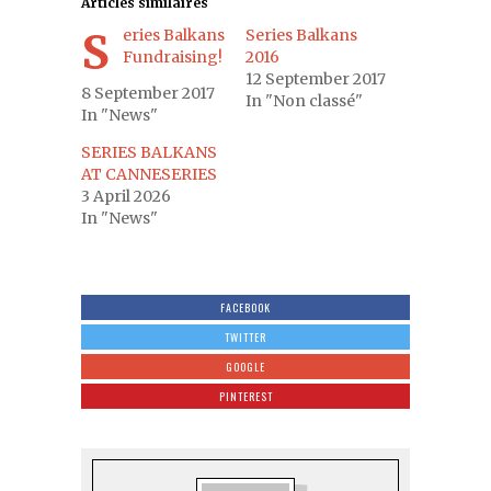
Articles similaires
Series Balkans
Series Balkans
Fundraising!
2016
12 September 2017
8 September 2017
In "Non classé"
In "News"
SERIES BALKANS
AT CANNESERIES
3 April 2026
In "News"
FACEBOOK
TWITTER
GOOGLE
PINTEREST