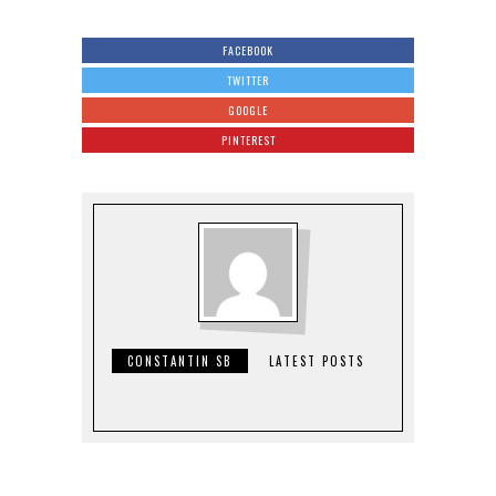
FACEBOOK
TWITTER
GOOGLE
PINTEREST
CONSTANTIN SB
LATEST POSTS