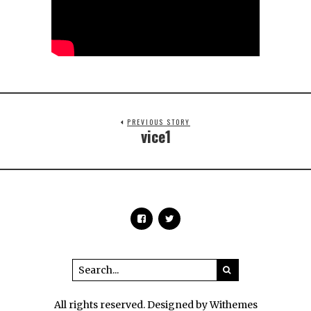
PREVIOUS STORY
vice1
All rights reserved. Designed by Withemes