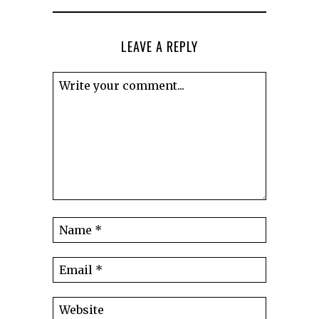
LEAVE A REPLY