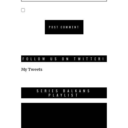
FOLLOW US ON TWITTER!
My Tweets
SERIES BALKANS
PLAYLIST