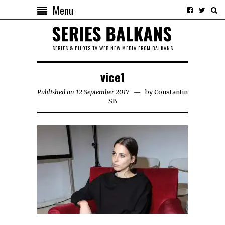
Menu
SERIES & PILOTS TV WEB NEW MEDIA FROM BALKANS
vice1
Published on 12 September 2017
by
Constantin
SB