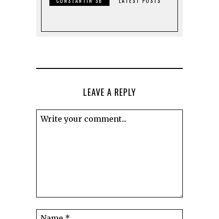
CONSTANTIN SB
LATEST POSTS
LEAVE A REPLY