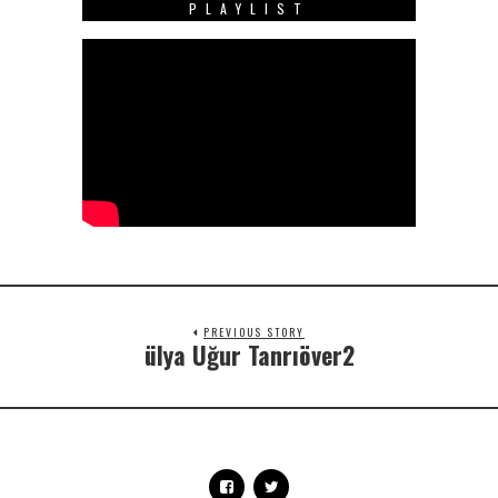
PLAYLIST
PREVIOUS STORY
ülya Uğur Tanrıöver2