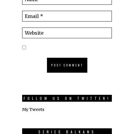
FOLLOW US ON TWITTER!
My Tweets
SERIES BALKANS