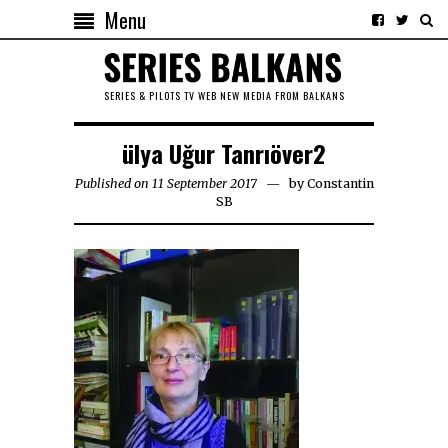
Menu
SERIES & PILOTS TV WEB NEW MEDIA FROM BALKANS
ülya Uğur Tanrıöver2
Published on 11 September 2017
by
Constantin
SB