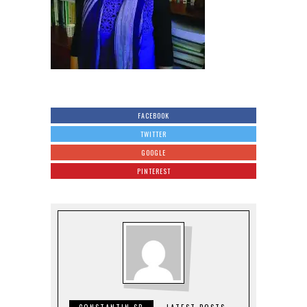
FACEBOOK
TWITTER
GOOGLE
PINTEREST