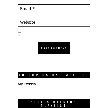
FOLLOW US ON TWITTER!
My Tweets
SERIES BALKANS
PLAYLIST