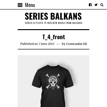
Menu
SERIES & PILOTS TV WEB NEW MEDIA FROM BALKANS
T_4_front
Published on 7 June 2013
by
Constantin SB