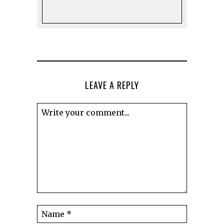
LEAVE A REPLY