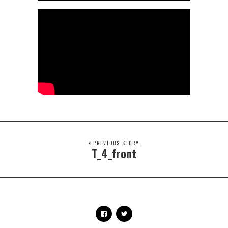
PREVIOUS STORY
T_4_front