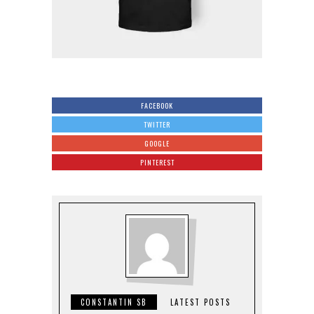
FACEBOOK
TWITTER
GOOGLE
PINTEREST
CONSTANTIN SB
LATEST POSTS