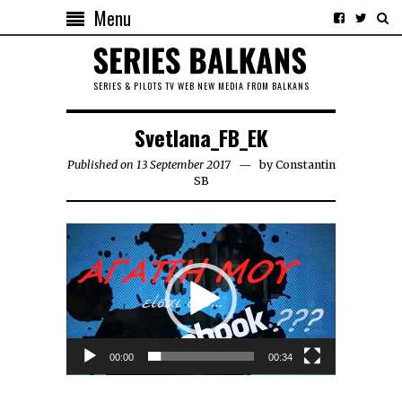
Menu
SERIES & PILOTS TV WEB NEW MEDIA FROM BALKANS
Svetlana_FB_EK
Published on 13 September 2017
by
Constantin
SB
Video
Player
00:00
00:34