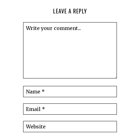
LEAVE A REPLY