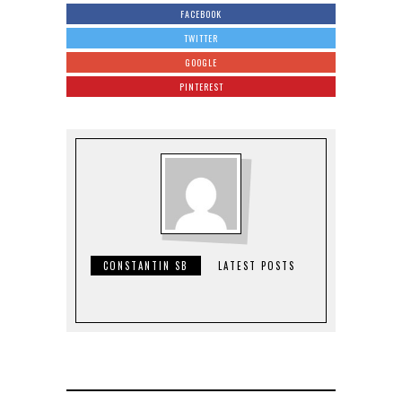
FACEBOOK
TWITTER
GOOGLE
PINTEREST
CONSTANTIN SB
LATEST POSTS