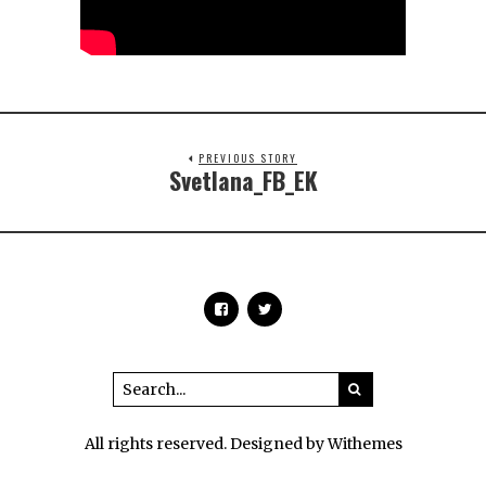
PREVIOUS STORY
Svetlana_FB_EK
All rights reserved. Designed by Withemes