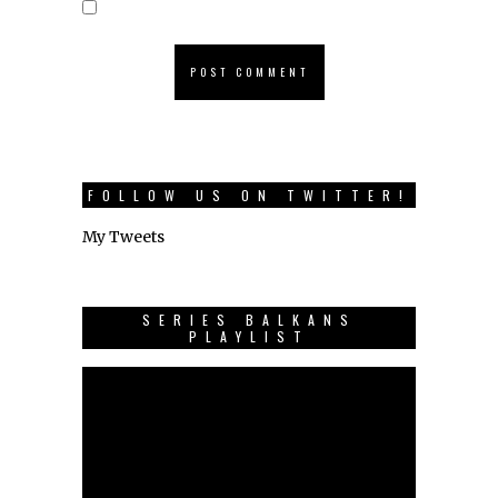
FOLLOW US ON TWITTER!
My Tweets
SERIES BALKANS
PLAYLIST