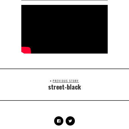
PREVIOUS STORY
street-black