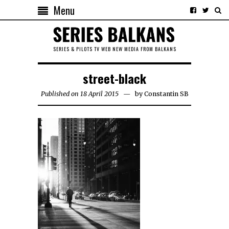
Menu
SERIES & PILOTS TV WEB NEW MEDIA FROM BALKANS
street-black
Published on 18 April 2015
by
Constantin SB