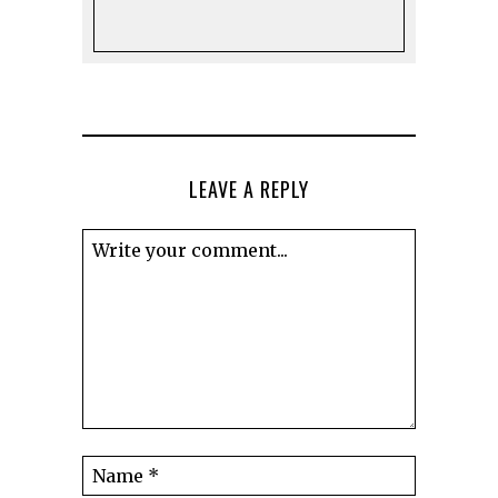
LEAVE A REPLY