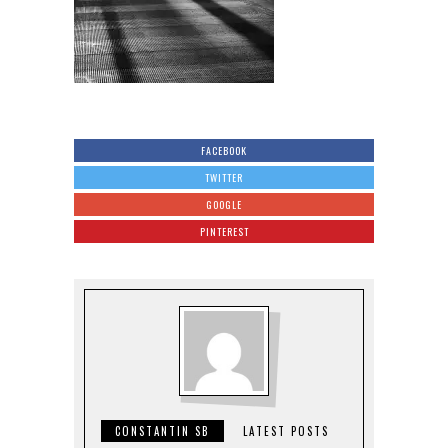
FACEBOOK
TWITTER
GOOGLE
PINTEREST
CONSTANTIN SB
LATEST POSTS