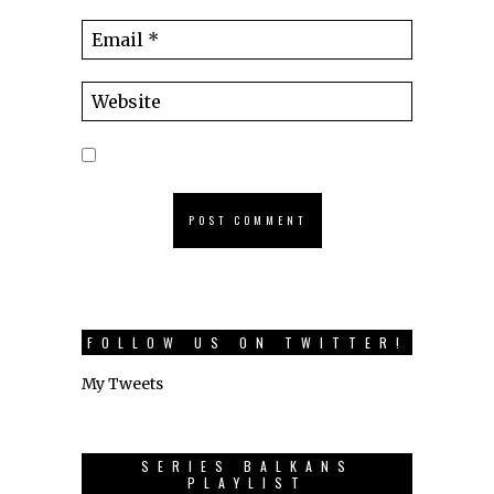
FOLLOW US ON TWITTER!
My Tweets
SERIES BALKANS
PLAYLIST