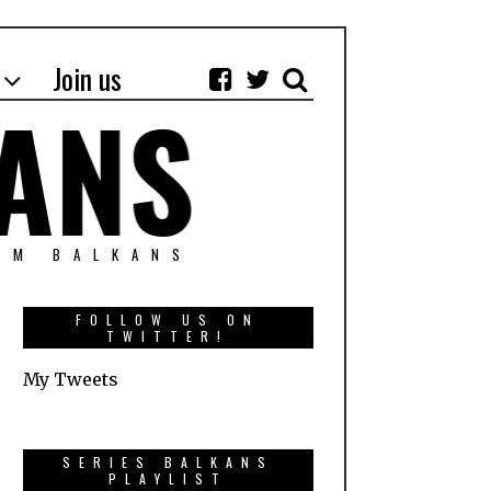
Join us
OM BALKANS
FOLLOW US ON
TWITTER!
My Tweets
SERIES BALKANS
PLAYLIST