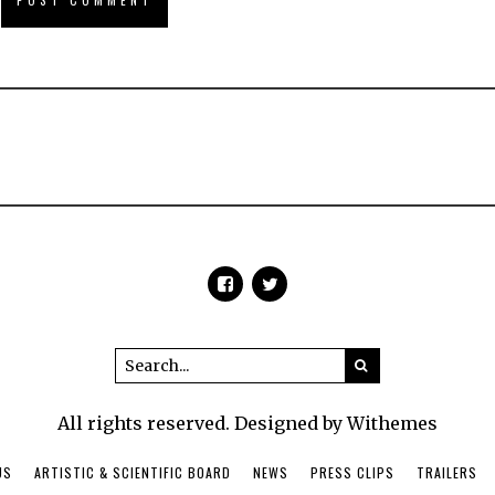
All rights reserved. Designed by Withemes
US
ARTISTIC & SCIENTIFIC BOARD
NEWS
PRESS CLIPS
TRAILERS