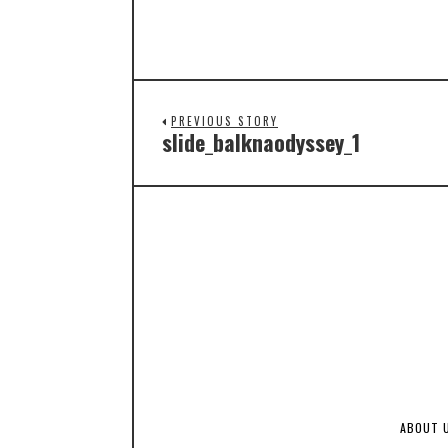
PREVIOUS STORY
slide_balknaodyssey_1
ABOUT 