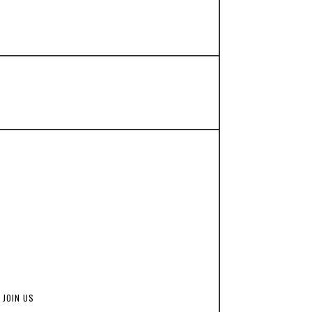
JOIN US