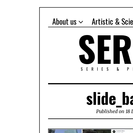
About us
Artistic & Sci
SERIES & 
slide_b
Published on 18