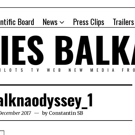
entific Board
News
Press Clips
Trailers
PILOTS TV WEB NEW MEDIA FR
alknaodyssey_1
 December 2017
by
Constantin SB