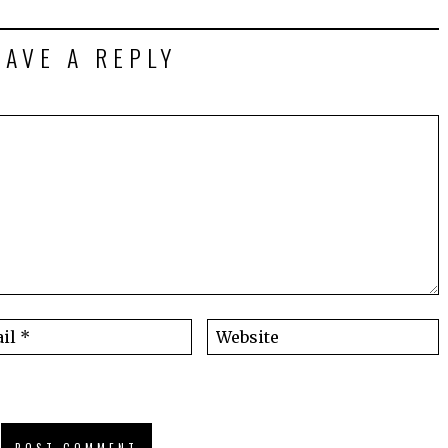
EAVE A REPLY