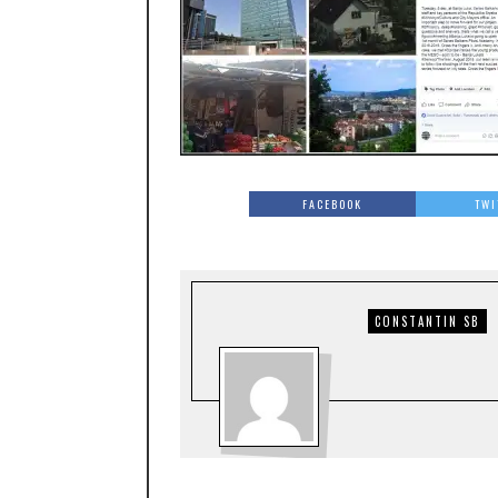
FACEBOOK
TWI
CONSTANTIN SB