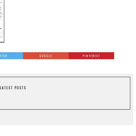
TTER
GOOGLE
PINTEREST
LATEST POSTS