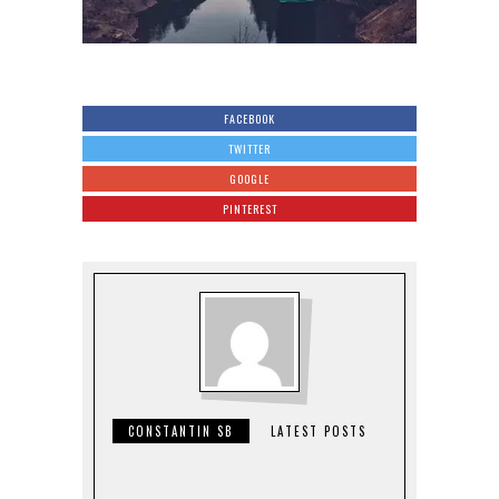
FACEBOOK
TWITTER
GOOGLE
PINTEREST
CONSTANTIN SB
LATEST POSTS