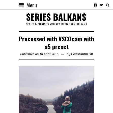
Menu
SERIES & PILOTS TV WEB NEW MEDIA FROM BALKANS
Processed with VSCOcam with
a5 preset
Published on 18 April 2015
by
Constantin SB