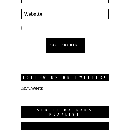
FOLLOW US ON TWITTER!
My Tweets
SERIES BALKANS
PLAYLIST