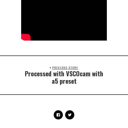
PREVIOUS STORY
Processed with VSCOcam with
a5 preset