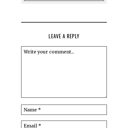
LEAVE A REPLY