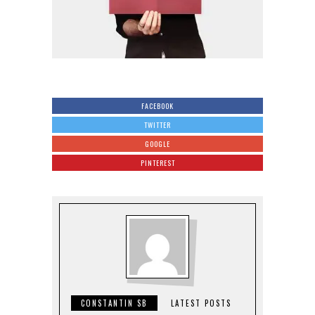
FACEBOOK
TWITTER
GOOGLE
PINTEREST
CONSTANTIN SB
LATEST POSTS