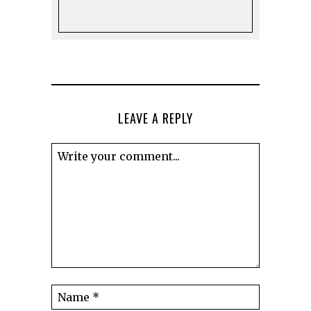
LEAVE A REPLY