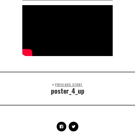
PREVIOUS STORY
poster_4_up