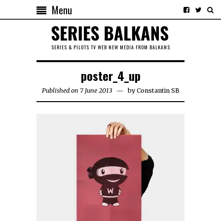
Menu
SERIES & PILOTS TV WEB NEW MEDIA FROM BALKANS
poster_4_up
Published on 7 June 2013
by
Constantin SB