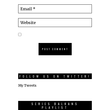
FOLLOW US ON TWITTER!
My Tweets
SERIES BALKANS
PLAYLIST