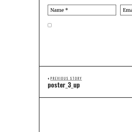
PREVIOUS STORY
poster_3_up