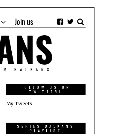
Join us
OM BALKANS
FOLLOW US ON
TWITTER!
My Tweets
SERIES BALKANS
PLAYLIST