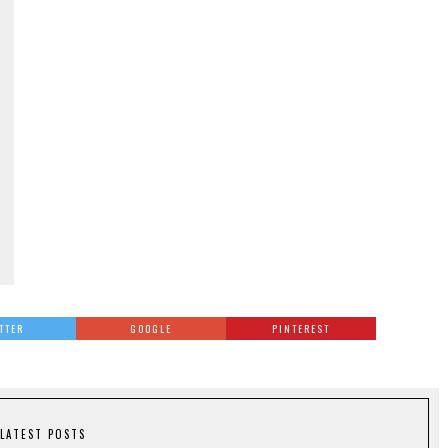
TTER
GOOGLE
PINTEREST
LATEST POSTS