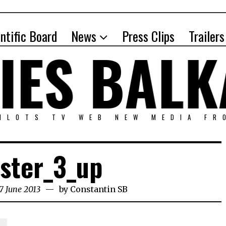
entific Board
News
Press Clips
Trailers
PILOTS TV WEB NEW MEDIA FR
ster_3_up
7 June 2013
by
Constantin SB