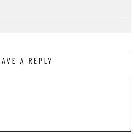
EAVE A REPLY