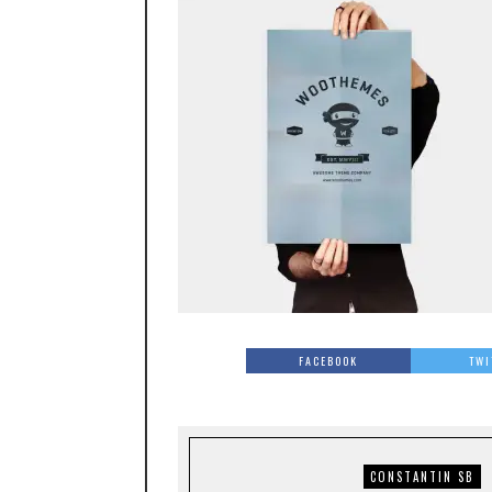
FACEBOOK
TWI
CONSTANTIN SB