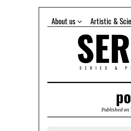
About us
Artistic & Sci
SERIES & 
po
Published on 