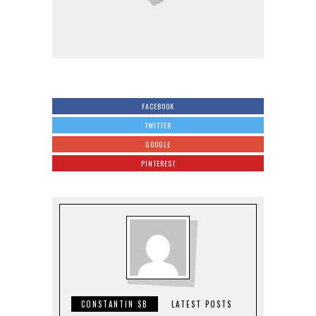
FACEBOOK
TWITTER
GOOGLE
PINTEREST
CONSTANTIN SB
LATEST POSTS