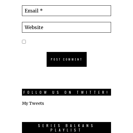
FOLLOW US ON TWITTER!
My Tweets
SERIES BALKANS
PLAYLIST