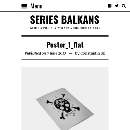
Menu
SERIES & PILOTS TV WEB NEW MEDIA FROM BALKANS
Poster_1_flat
Published on 7 June 2013
by
Constantin SB