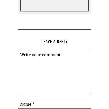
LEAVE A REPLY