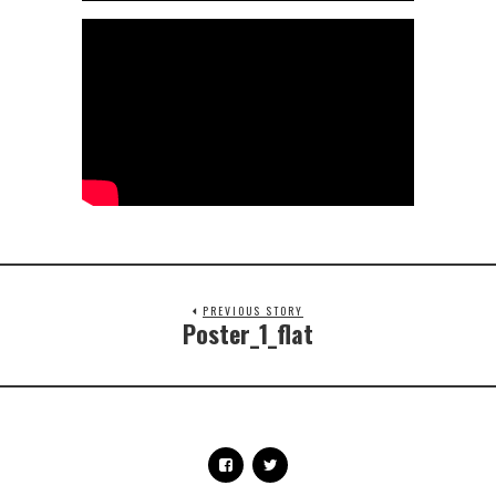
PREVIOUS STORY
Poster_1_flat