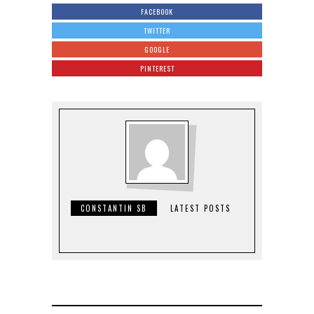
FACEBOOK
TWITTER
GOOGLE
PINTEREST
CONSTANTIN SB
LATEST POSTS