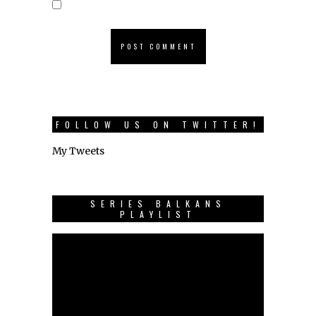
FOLLOW US ON TWITTER!
My Tweets
SERIES BALKANS
PLAYLIST