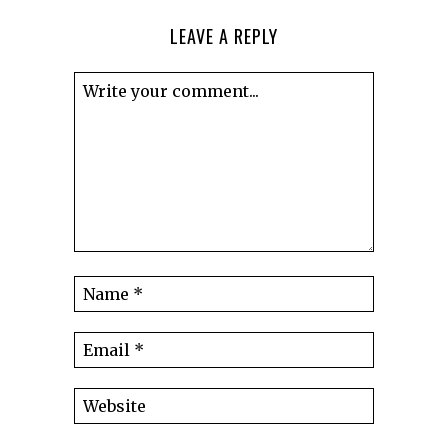
LEAVE A REPLY