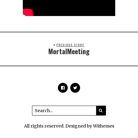
PREVIOUS STORY
MortalMeeting
All rights reserved. Designed by Withemes