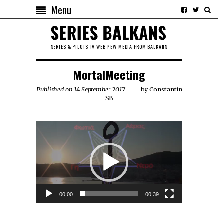
Menu
SERIES & PILOTS TV WEB NEW MEDIA FROM BALKANS
MortalMeeting
Published on 14 September 2017
by
Constantin
SB
Video
Player
00:00
00:39