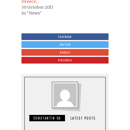
Greece...
30 October 2017
In "News"
FACEBOOK
TWITTER
GOOGLE
PINTEREST
CONSTANTIN SB
LATEST POSTS