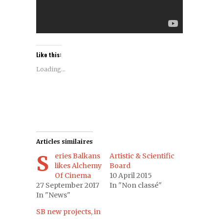
Like this:
Loading...
Articles similaires
Series Balkans
Artistic & Scientific
likes Alchemy
Board
Of Cinema
10 April 2015
27 September 2017
In "Non classé"
In "News"
SB new projects, in