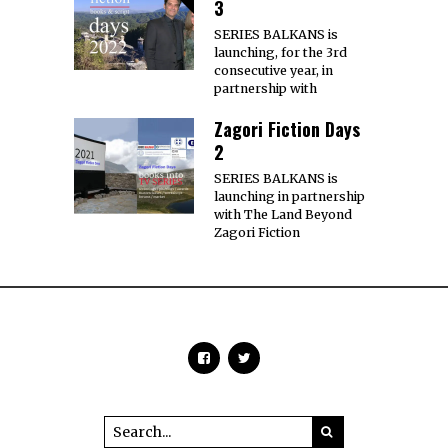
3
SERIES BALKANS is
launching, for the 3rd
consecutive year, in
partnership with
Zagori Fiction Days
2
SERIES BALKANS is
launching in partnership
with The Land Beyond
Zagori Fiction