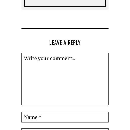
LEAVE A REPLY