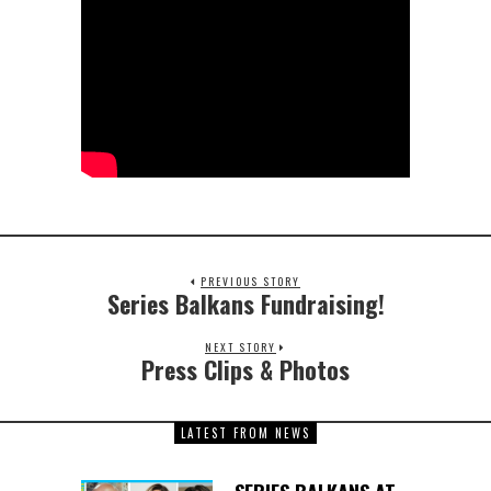
PREVIOUS STORY
Series Balkans Fundraising!
NEXT STORY
Press Clips & Photos
LATEST FROM NEWS