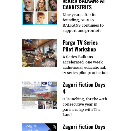
SERIES BALKANS AT
CANNESERIES
Nine years after its
founding, SERIES
BALKANS continues to
support and promote
Parga TV Series
Pilot Workshop
A Series Balkans
accelerated, one week
audiovisual, educational,
tv series pilot production
Zagori Fiction Days
4
is launching, for the 4rth
consecutive year, in
partnership with The
Land
Zagori Fiction Days