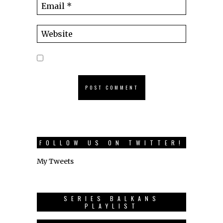
FOLLOW US ON TWITTER!
My Tweets
SERIES BALKANS
PLAYLIST