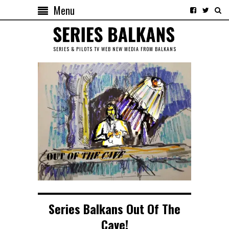
Menu
SERIES & PILOTS TV WEB NEW MEDIA FROM BALKANS
Series Balkans Out Of The
Cave!