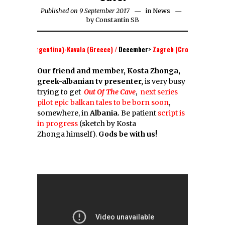
Published on 9 September 2017
in
News
by
Constantin SB
 Aires (Argentina)-Kavala (Greece) /
December
>
Zagreb (Croatia)- Belgrade 
Our friend and member, Kosta Zhonga,
greek-albanian tv presenter,
is very busy
trying to get
Out Of The Cave
,
next series
pilot epic balkan tales to be born soon
,
somewhere, in
Albania.
Be patient
script is
in progress
(sketch by Kosta
Zhonga himself).
Gods be with us!