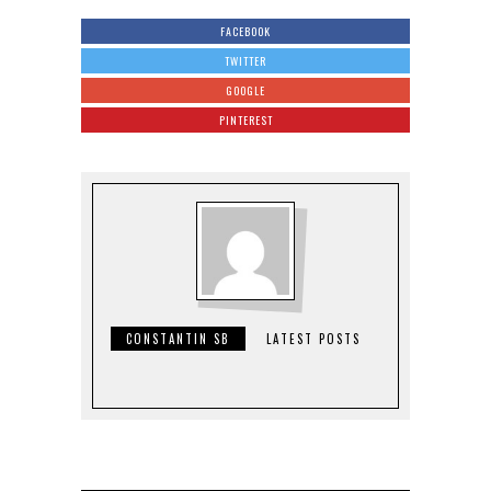
FACEBOOK
TWITTER
GOOGLE
PINTEREST
CONSTANTIN SB
LATEST POSTS