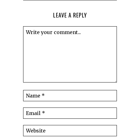
LEAVE A REPLY