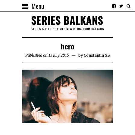
Menu
SERIES & PILOTS TV WEB NEW MEDIA FROM BALKANS
hero
Published on 13 July 2016
by
Constantin SB