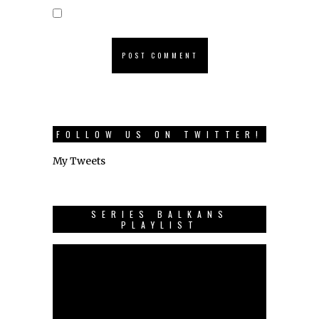
FOLLOW US ON TWITTER!
My Tweets
SERIES BALKANS
PLAYLIST