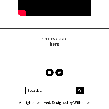
PREVIOUS STORY
hero
All rights reserved. Designed by Withemes