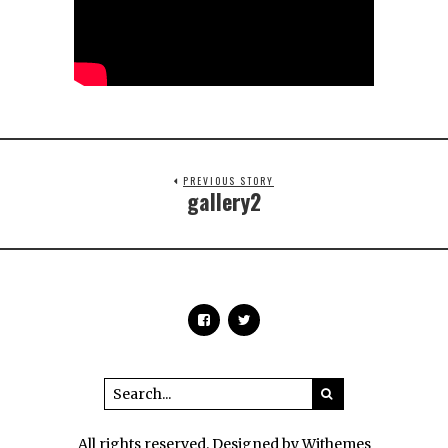
PREVIOUS STORY
gallery2
All rights reserved. Designed by Withemes