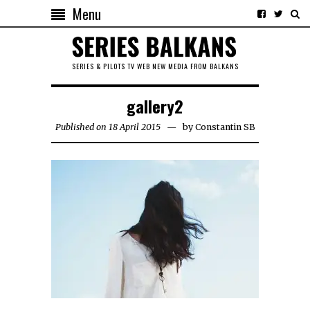
Menu
SERIES & PILOTS TV WEB NEW MEDIA FROM BALKANS
gallery2
Published on 18 April 2015
by
Constantin SB