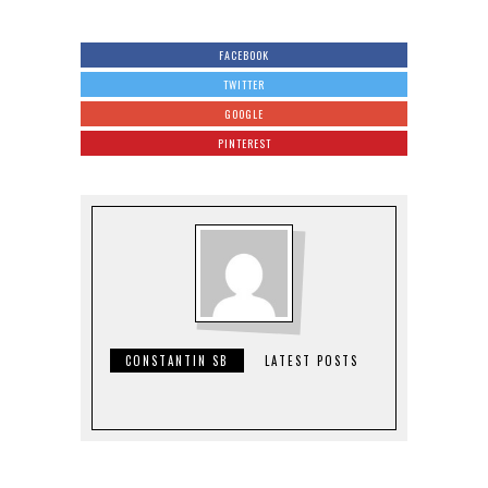
FACEBOOK
TWITTER
GOOGLE
PINTEREST
CONSTANTIN SB
LATEST POSTS