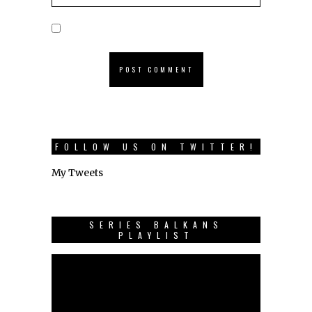
FOLLOW US ON TWITTER!
My Tweets
SERIES BALKANS
PLAYLIST