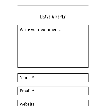
LEAVE A REPLY