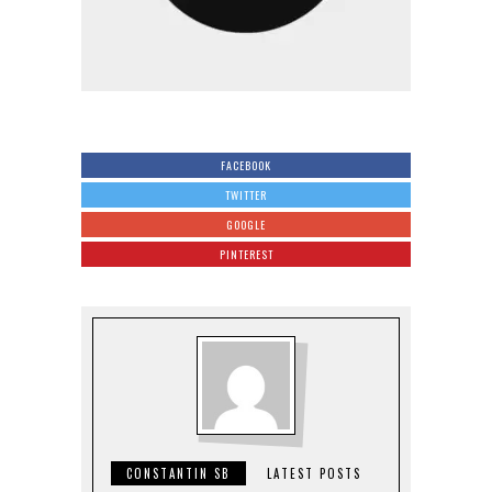
FACEBOOK
TWITTER
GOOGLE
PINTEREST
CONSTANTIN SB
LATEST POSTS