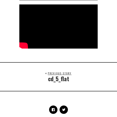
PREVIOUS STORY
cd_5_flat