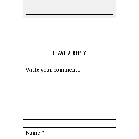
LEAVE A REPLY