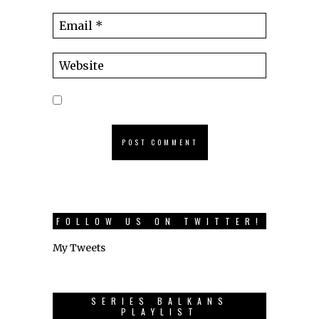
FOLLOW US ON TWITTER!
My Tweets
SERIES BALKANS
PLAYLIST