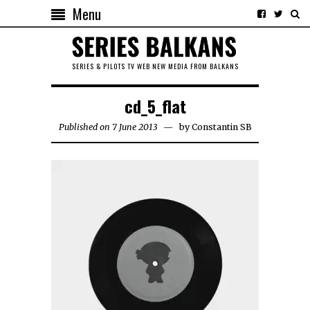
Menu
SERIES & PILOTS TV WEB NEW MEDIA FROM BALKANS
cd_5_flat
Published on 7 June 2013
by
Constantin SB