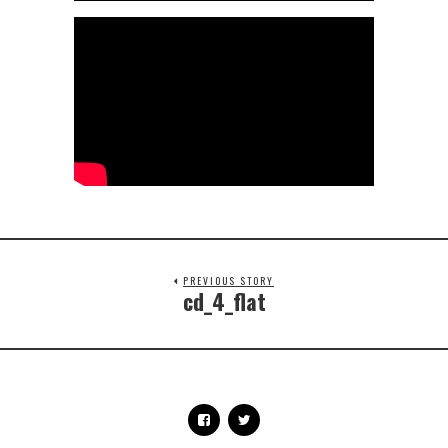
PREVIOUS STORY
cd_4_flat