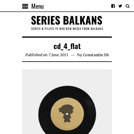
Menu
SERIES & PILOTS TV WEB NEW MEDIA FROM BALKANS
cd_4_flat
Published on 7 June 2013
by
Constantin SB