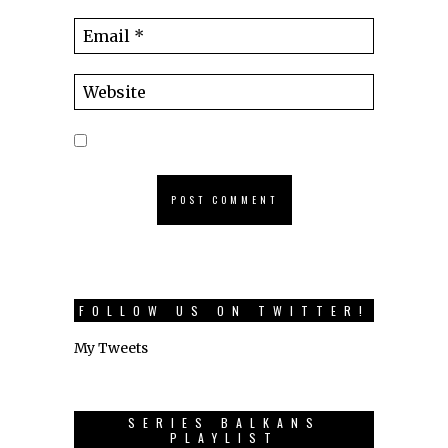
FOLLOW US ON TWITTER!
My Tweets
SERIES BALKANS
PLAYLIST