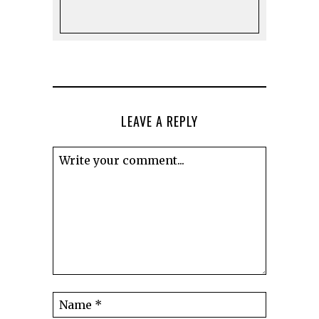
LEAVE A REPLY