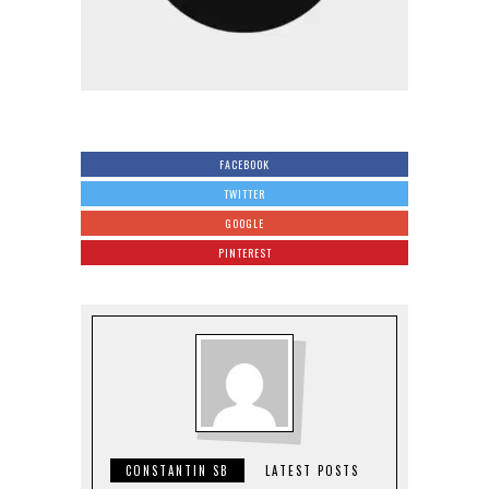
FACEBOOK
TWITTER
GOOGLE
PINTEREST
CONSTANTIN SB
LATEST POSTS