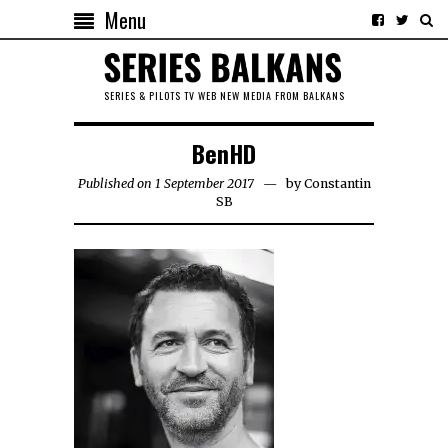
Menu
SERIES & PILOTS TV WEB NEW MEDIA FROM BALKANS
BenHD
Published on 1 September 2017
by
Constantin
SB