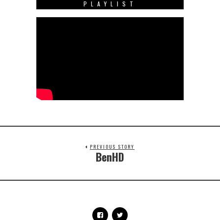
PLAYLIST
PREVIOUS STORY
BenHD