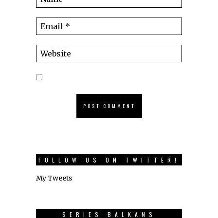
FOLLOW US ON TWITTER!
My Tweets
SERIES BALKANS