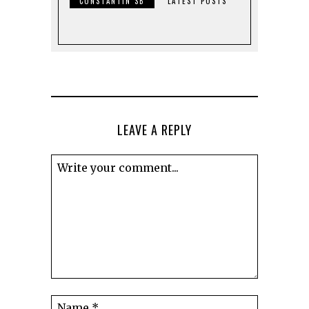
CONSTANTIN SB
LATEST POSTS
LEAVE A REPLY