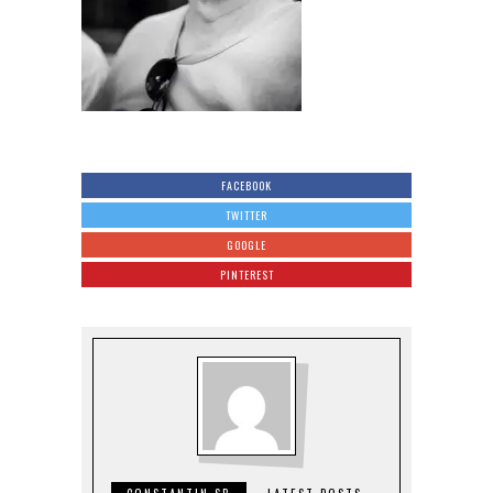
FACEBOOK
TWITTER
GOOGLE
PINTEREST