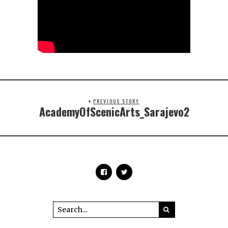
PREVIOUS STORY
AcademyOfScenicArts_Sarajevo2