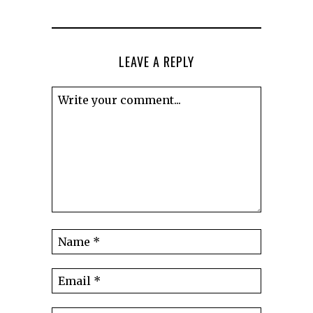
LEAVE A REPLY