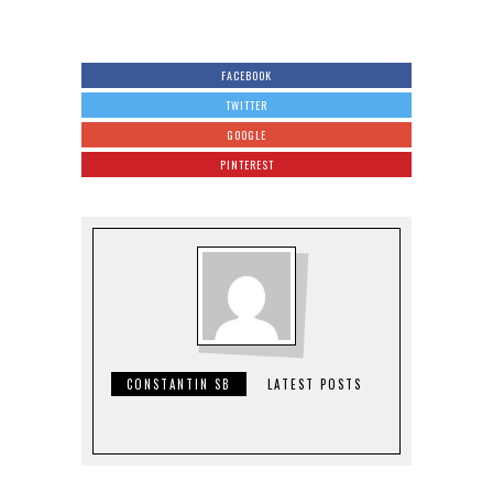
FACEBOOK
TWITTER
GOOGLE
PINTEREST
CONSTANTIN SB
LATEST POSTS