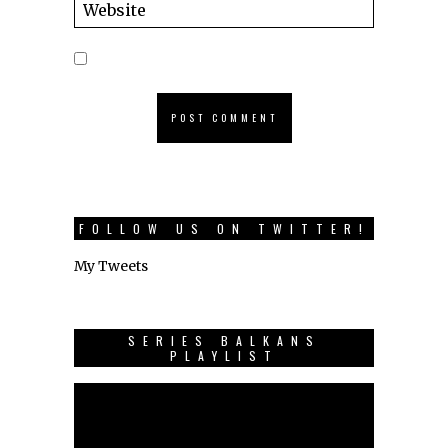
FOLLOW US ON TWITTER!
My Tweets
SERIES BALKANS
PLAYLIST