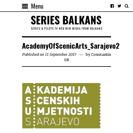
Menu
SERIES & PILOTS TV WEB NEW MEDIA FROM BALKANS
AcademyOfScenicArts_Sarajevo2
Published on 11 September 2017
by
Constantin
SB