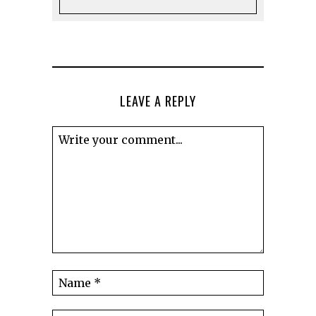
LEAVE A REPLY