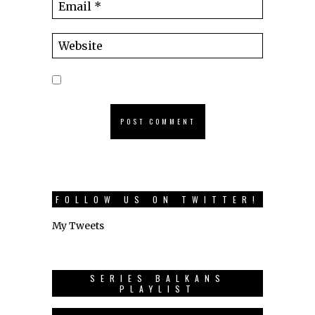
FOLLOW US ON TWITTER!
My Tweets
SERIES BALKANS
PLAYLIST