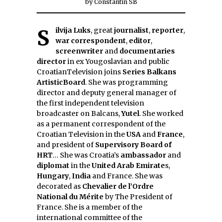
by
Constantin SB
Silvija Luks
, great
journalist
,
reporter
,
war correspondent
,
editor
,
screenwriter
and
documentaries
director
in ex Yougoslavian and public
CroatianTelevision joins
Series Balkans
ArtisticBoard
. She was programming
director and deputy general manager of
the first independent television
broadcaster on Balcans,
Yutel
. She worked
as a permanent correspondent of the
Croatian Television in the
USA
and
France
,
and president of
Supervisory Board of
HRT
… She was Croatia’s
ambassador
and
diplomat
in the
United Arab Emirate
s,
Hungary
,
India
and France. She was
decorated as
Chevalier de l’Ordre
National du Mérite
by The President of
France. She is a member of the
international committee of the