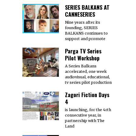
SERIES BALKANS AT
CANNESERIES
Nine years after its
founding, SERIES
BALKANS continues to
support and promote
Parga TV Series
Pilot Workshop
A Series Balkans
accelerated, one week
audiovisual, educational,
tv series pilot production
Zagori Fiction Days
4
is launching, for the 4rth
consecutive year, in
partnership with The
Land