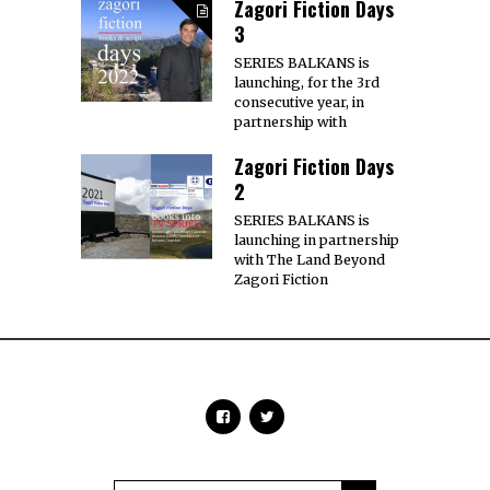
Zagori Fiction Days
3
SERIES BALKANS is
launching, for the 3rd
consecutive year, in
partnership with
Zagori Fiction Days
2
SERIES BALKANS is
launching in partnership
with The Land Beyond
Zagori Fiction