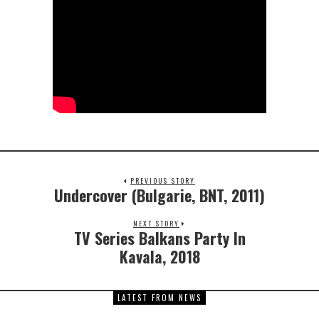
PREVIOUS STORY
Undercover (Bulgarie, BNT, 2011)
NEXT STORY
TV Series Balkans Party In
Kavala, 2018
LATEST FROM NEWS