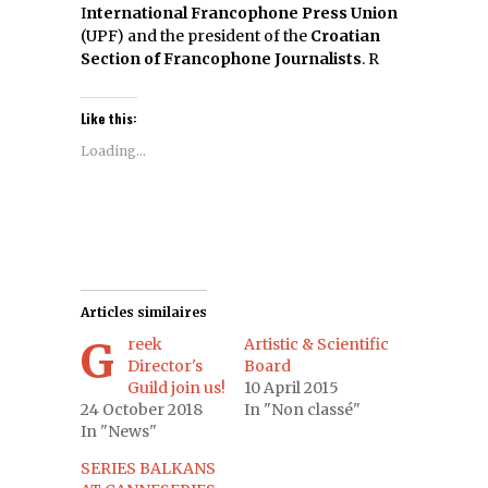
I
nternational Francophone Press Union
(UPF) and the president of the
Croatian
Section of Francophone Journalists
. R
Like this:
Loading...
Articles similaires
Greek
Artistic & Scientific
Director's
Board
Guild join us!
10 April 2015
24 October 2018
In "Non classé"
In "News"
SERIES BALKANS