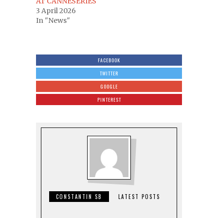
AT CANNESERIES
3 April 2026
In "News"
FACEBOOK
TWITTER
GOOGLE
PINTEREST
CONSTANTIN SB
LATEST POSTS