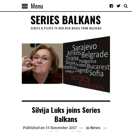
Menu
SERIES & PILOTS TV WEB NEW MEDIA FROM BALKANS
Silvija Luks joins Series
Balkans
Published on 15 November 2017
in
News