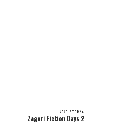
NEXT STORY
Zagori Fiction Days 2