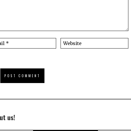
ut us!