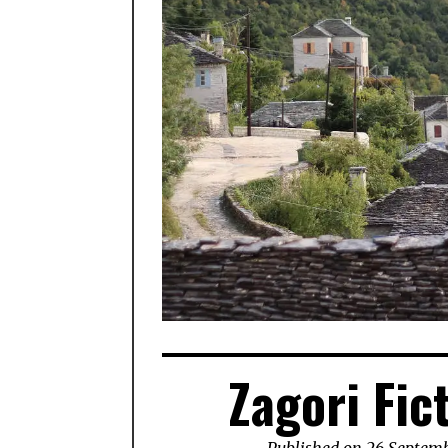
Zagori Fic