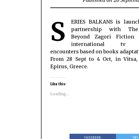
Published on 26 Septem
S
ERIES BALKANS is launc
partnership with Th
Beyond Zagori Fiction
international tv f
encounters based on books adaptat
From 28 Sept to 4 Oct, in Vitsa,
Epirus, Greece.
Like this:
Loading...
FACEBOOK
TWI