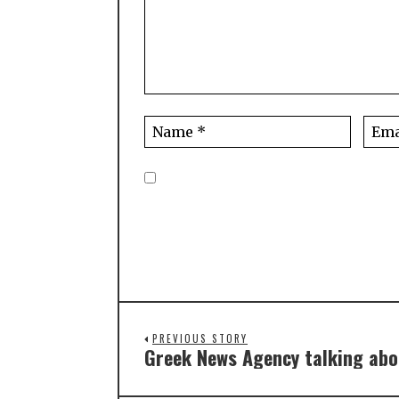
PREVIOUS STORY
Greek News Agency talking abo