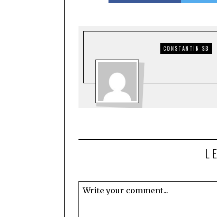
CONSTANTIN SB
L