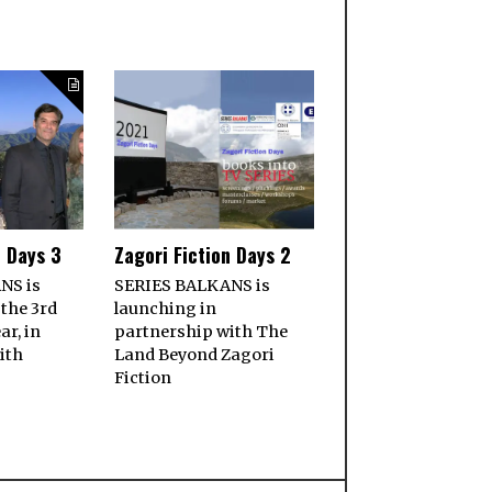
n Days 3
Zagori Fiction Days 2
NS is
SERIES BALKANS is
 the 3rd
launching in
ar, in
partnership with The
ith
Land Beyond Zagori
Fiction