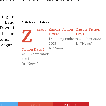
ber 2020
in
News
by
Constantin SB
hing in
e Land
Articles similaires
 Days 1
Z
agori
Zagori Fiction
Zagori Fiction
iction
Days 4
Days 3
15 September
9 October 2022
ions.
2023
In "News"
 Zagori,
In "News"
Fiction Days 2
24 September
2021
In "News"
TTER
GOOGLE
PINTEREST