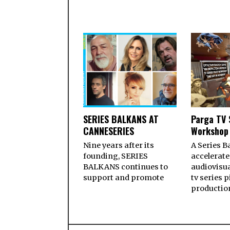
SERIES BALKANS AT
Parga TV 
CANNESERIES
Workshop
Nine years after its
A Series B
founding, SERIES
accelerate
BALKANS continues to
audiovisua
support and promote
tv series p
productio