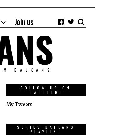
Join us
OM BALKANS
FOLLOW US ON
TWITTER!
My Tweets
SERIES BALKANS
PLAYLIST