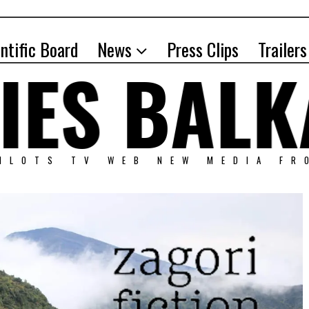
entific Board
News
Press Clips
Trailers
PILOTS TV WEB NEW MEDIA FR