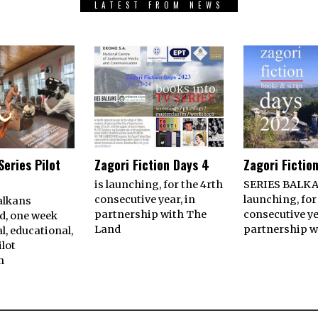
LATEST FROM NEWS
Series Pilot
Zagori Fiction Days 4
Zagori Fictio
is launching, for the 4rth
SERIES BALKA
consecutive year, in
launching, for
alkans
partnership with The
consecutive ye
d, one week
Land
partnership w
l, educational,
ilot
n