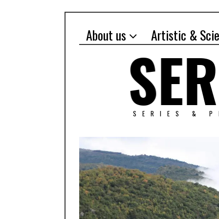
About us
Artistic & Sci
SERIES & 