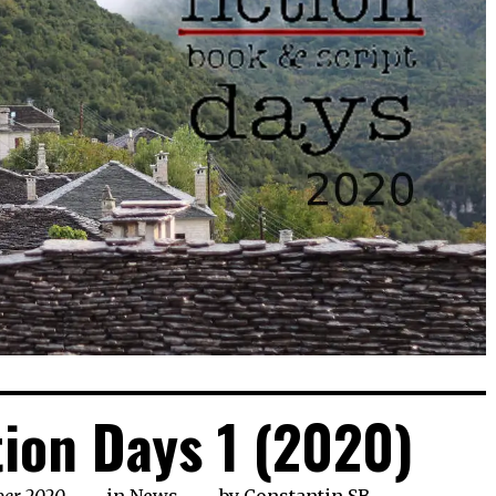
tion Days 1 (2020)