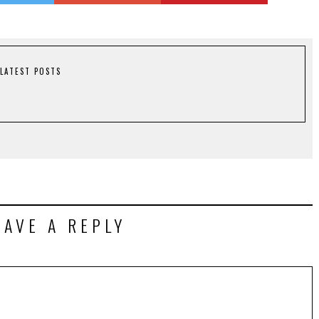
LATEST POSTS
EAVE A REPLY