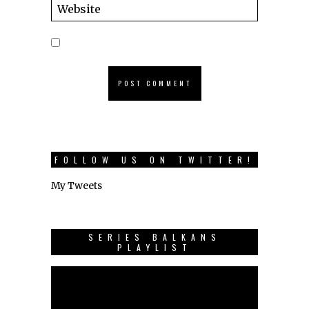
FOLLOW US ON TWITTER!
My Tweets
SERIES BALKANS
PLAYLIST