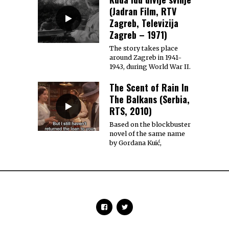
(Jadran Film, RTV
Zagreb, Televizija
Zagreb – 1971)
The story takes place
around Zagreb in 1941-
1943, during World War II.
The Scent of Rain In
The Balkans (Serbia,
RTS, 2010)
Based on the blockbuster
novel of the same name
by Gordana Kuić,