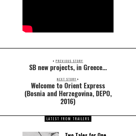
PREVIOUS STORY
SB new projects, in Greece…
NEXT STORY
Welcome to Orient Express
(Bosnia and Herzegovina, DEPO,
2016)
LATEST FROM TRAILERS
Two Tales for One