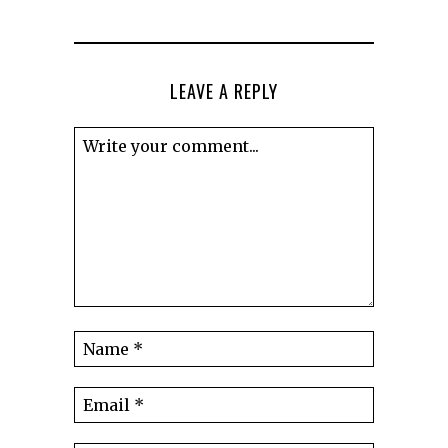
LEAVE A REPLY