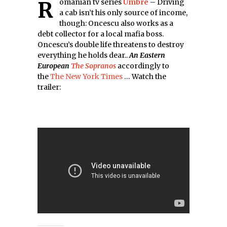
Romanian tv series
Umbre
– Driving
a cab isn’t his only source of income,
though: Oncescu also works as a
debt collector for a local mafia boss.
Oncescu’s double life threatens to destroy
everything he holds dear..
An Eastern
European
The Sopranos
accordingly to
the
The New York Times
… Watch the
trailer: