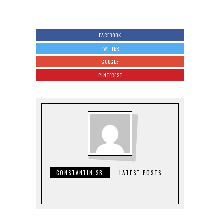
FACEBOOK
TWITTER
GOOGLE
PINTEREST
CONSTANTIN SB
LATEST POSTS