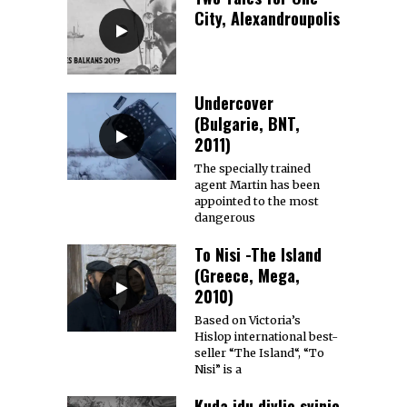
City, Alexandroupolis
Undercover
(Bulgarie, BNT,
2011)
The specially trained
agent Martin has been
appointed to the most
dangerous
To Nisi -The Island
(Greece, Mega,
2010)
Based on Victoria’s
Hislop international best-
seller “The Island“, “To
Nisi” is a
Kuda idu divlje svinje