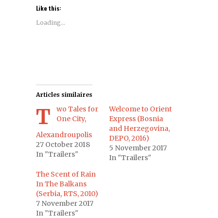
Like this:
Loading...
Articles similaires
Two Tales for
Welcome to Orient
One City,
Express (Bosnia
and Herzegovina,
Alexandroupolis
DEPO, 2016)
27 October 2018
5 November 2017
In "Trailers"
In "Trailers"
The Scent of Rain
In The Balkans
(Serbia, RTS, 2010)
7 November 2017
In "Trailers"