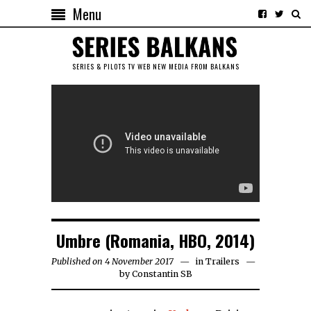
Menu
SERIES & PILOTS TV WEB NEW MEDIA FROM BALKANS
Umbre (Romania, HBO, 2014)
Published on 4 November 2017
in
Trailers
by
Constantin SB