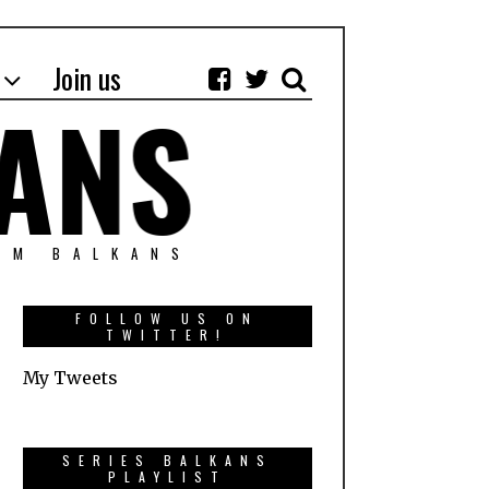
Join us
OM BALKANS
FOLLOW US ON
TWITTER!
My Tweets
SERIES BALKANS
PLAYLIST