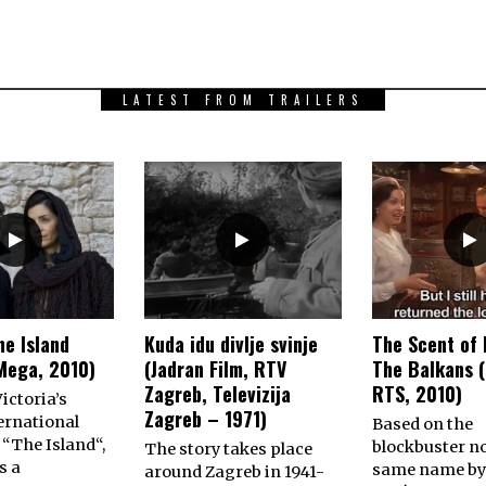
LATEST FROM TRAILERS
he Island
Kuda idu divlje svinje
The Scent of 
Mega, 2010)
(Jadran Film, RTV
The Balkans (
Zagreb, Televizija
RTS, 2010)
ictoria’s
Zagreb – 1971)
ernational
Based on the
 “The Island“,
blockbuster no
The story takes place
s a
same name by
around Zagreb in 1941-