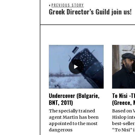
PREVIOUS STORY
Greek Director’s Guild join us!
Undercover (Bulgarie,
To Nisi -T
BNT, 2011)
(Greece, 
The specially trained
Based on V
agent Martin has been
Hislop int
appointed to the most
best-seller
dangerous
“To Nisi” i