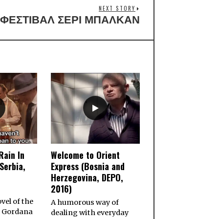
NEXT STORY
ΦΕΣΤΙΒΑΛ ΣΕΡΙ ΜΠΑΛΚΑΝ
Rain In
Welcome to Orient
Serbia,
Express (Bosnia and
Herzegovina, DEPO,
2016)
vel of the
A humorous way of
 Gordana
dealing with everyday