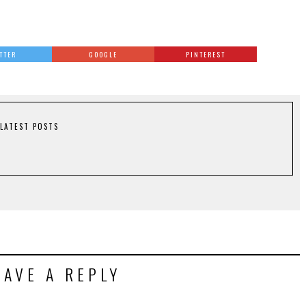
TTER
GOOGLE
PINTEREST
LATEST POSTS
EAVE A REPLY