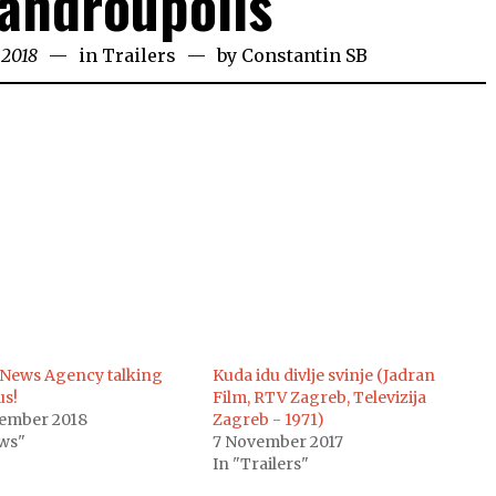
androupolis
 2018
in
Trailers
by
Constantin SB
News Agency talking
Kuda idu divlje svinje (Jadran
us!
Film, RTV Zagreb, Televizija
vember 2018
Zagreb - 1971)
ws"
7 November 2017
In "Trailers"