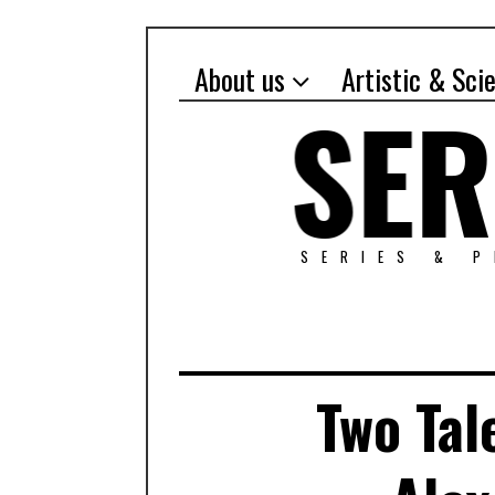
About us
Artistic & Sci
SERIES & 
Two Tal