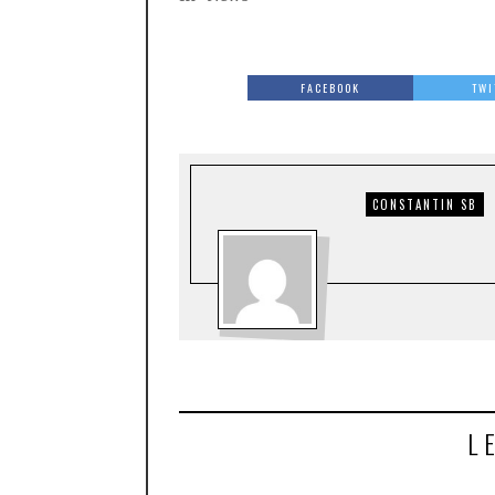
FACEBOOK
TWI
CONSTANTIN SB
L