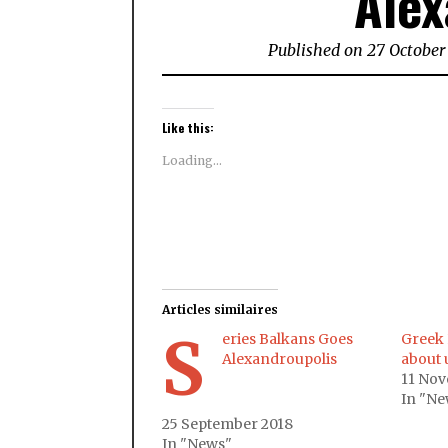
Alex
Published on 27 October
Like this:
Loading...
Articles similaires
S
eries Balkans Goes
Greek 
Alexandroupolis
about 
11 No
In "Ne
25 September 2018
In "News"