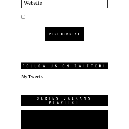
FOLLOW US ON TWITTER!
My Tweets
SERIES BALKANS
PLAYLIST