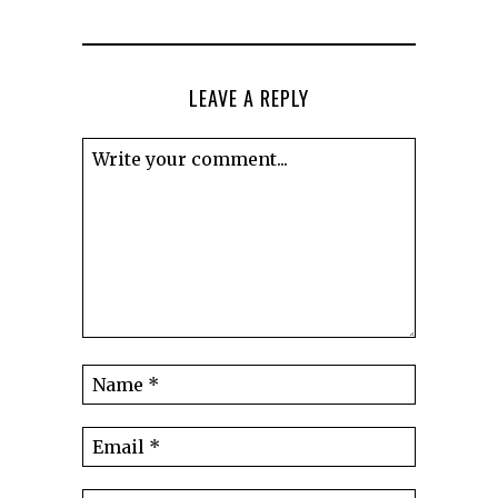
LEAVE A REPLY