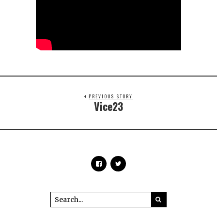
PREVIOUS STORY
Vice23