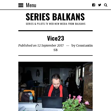
Menu
SERIES & PILOTS TV WEB NEW MEDIA FROM BALKANS
Vice23
Published on 12 September 2017
by
Constantin
SB