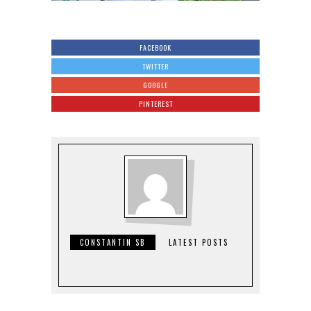
FACEBOOK
TWITTER
GOOGLE
PINTEREST
CONSTANTIN SB
LATEST POSTS