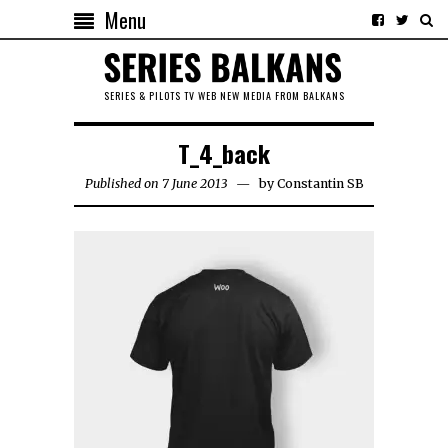
Menu
SERIES & PILOTS TV WEB NEW MEDIA FROM BALKANS
T_4_back
Published on 7 June 2013
by
Constantin SB