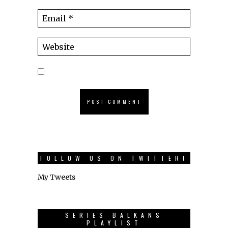
FOLLOW US ON TWITTER!
My Tweets
SERIES BALKANS
PLAYLIST