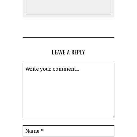
LEAVE A REPLY