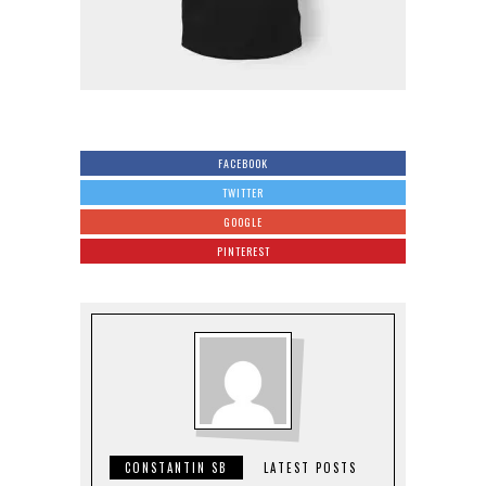
FACEBOOK
TWITTER
GOOGLE
PINTEREST
CONSTANTIN SB
LATEST POSTS