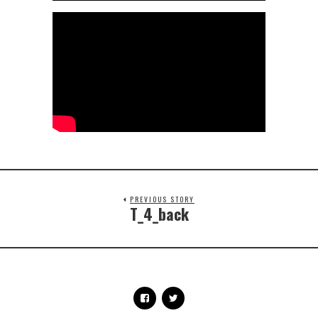
PREVIOUS STORY
T_4_back