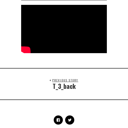
PREVIOUS STORY
T_3_back