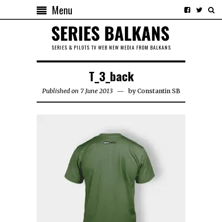
Menu
SERIES & PILOTS TV WEB NEW MEDIA FROM BALKANS
T_3_back
Published on 7 June 2013
by
Constantin SB