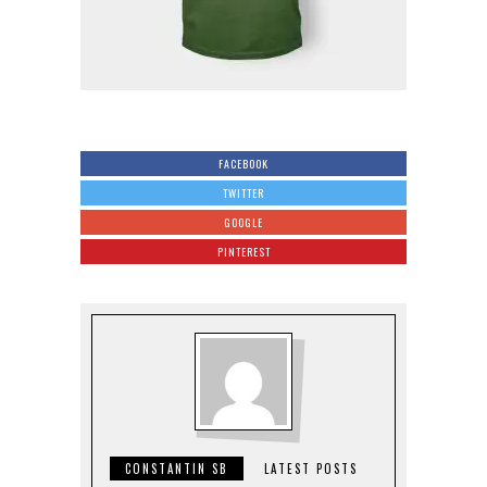
FACEBOOK
TWITTER
GOOGLE
PINTEREST
CONSTANTIN SB
LATEST POSTS