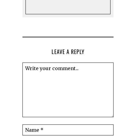
LEAVE A REPLY