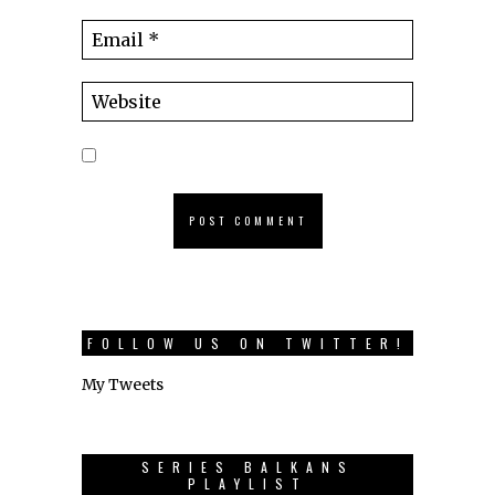
FOLLOW US ON TWITTER!
My Tweets
SERIES BALKANS
PLAYLIST