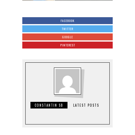
FACEBOOK
TWITTER
GOOGLE
PINTEREST
CONSTANTIN SB
LATEST POSTS