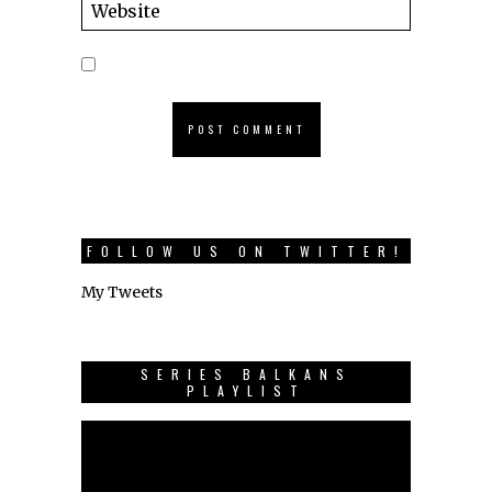
FOLLOW US ON TWITTER!
My Tweets
SERIES BALKANS
PLAYLIST