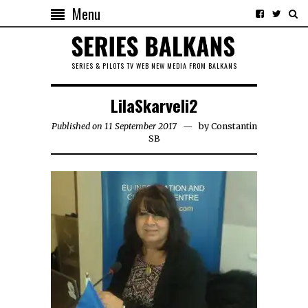
Menu
SERIES & PILOTS TV WEB NEW MEDIA FROM BALKANS
LilaSkarveli2
Published on 11 September 2017
by
Constantin
SB