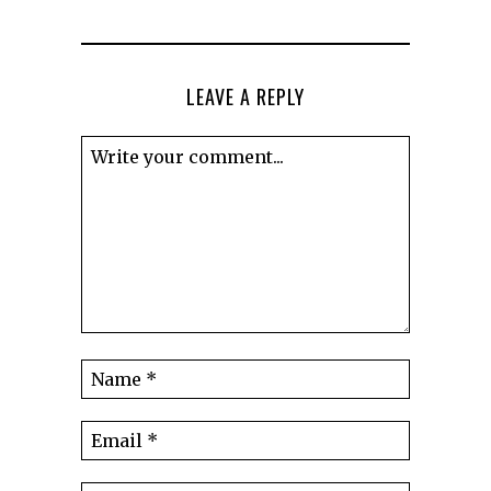
LEAVE A REPLY