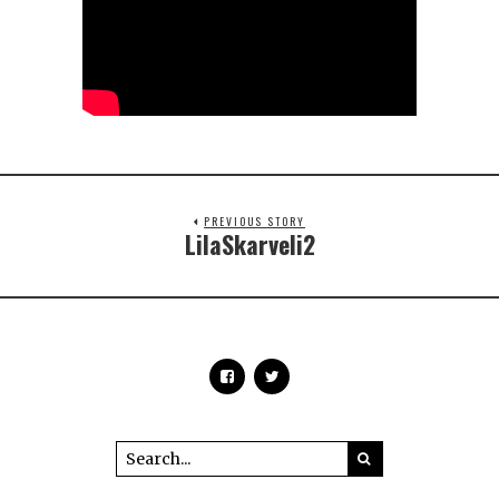
PREVIOUS STORY
LilaSkarveli2