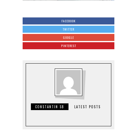
FACEBOOK
TWITTER
GOOGLE
PINTEREST
CONSTANTIN SB
LATEST POSTS