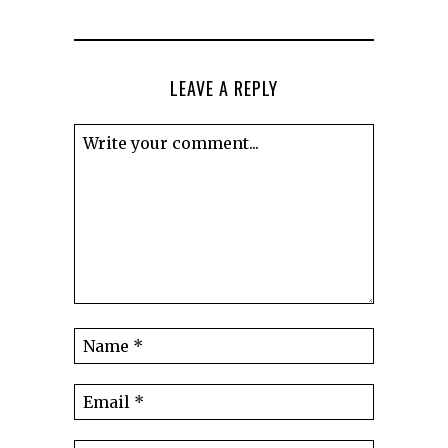
LEAVE A REPLY