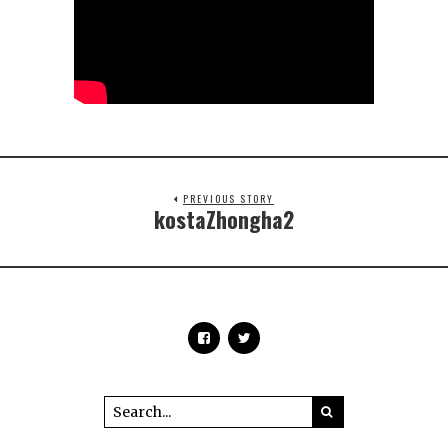
PREVIOUS STORY
kostaZhongha2