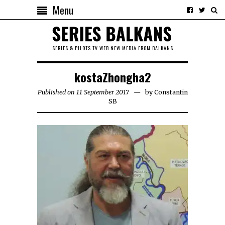
Menu
SERIES & PILOTS TV WEB NEW MEDIA FROM BALKANS
kostaZhongha2
Published on 11 September 2017
by
Constantin
SB