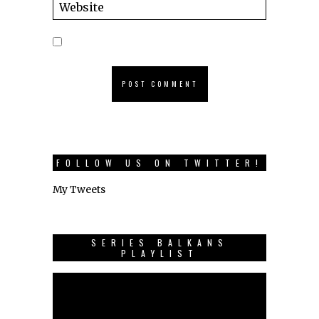
FOLLOW US ON TWITTER!
My Tweets
SERIES BALKANS
PLAYLIST