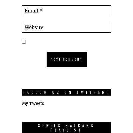
FOLLOW US ON TWITTER!
My Tweets
SERIES BALKANS
PLAYLIST