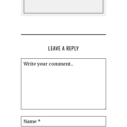
LEAVE A REPLY