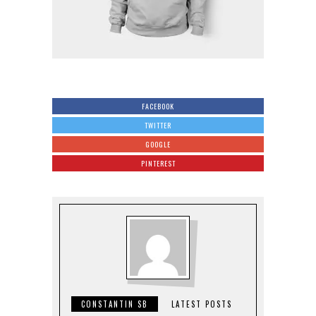
FACEBOOK
TWITTER
GOOGLE
PINTEREST
CONSTANTIN SB
LATEST POSTS