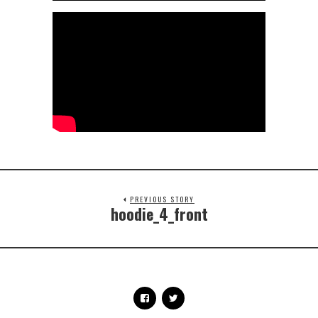
PREVIOUS STORY
hoodie_4_front