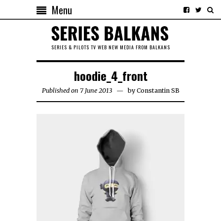
Menu
SERIES & PILOTS TV WEB NEW MEDIA FROM BALKANS
hoodie_4_front
Published on 7 June 2013
by
Constantin SB