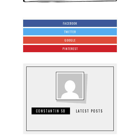
FACEBOOK
TWITTER
GOOGLE
PINTEREST
CONSTANTIN SB
LATEST POSTS