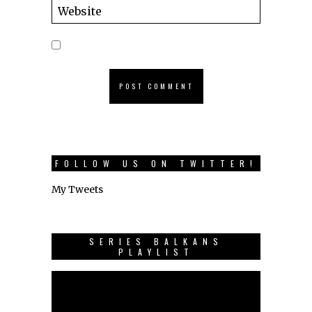
FOLLOW US ON TWITTER!
My Tweets
SERIES BALKANS
PLAYLIST