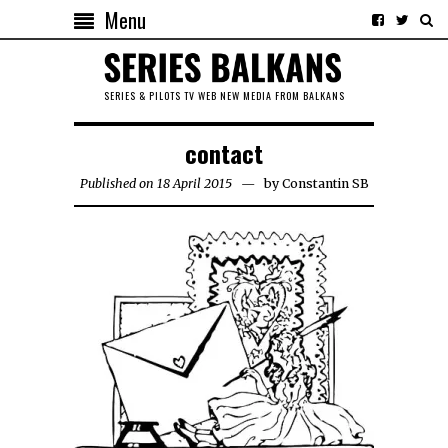
Menu
SERIES & PILOTS TV WEB NEW MEDIA FROM BALKANS
contact
Published on 18 April 2015
by
Constantin SB