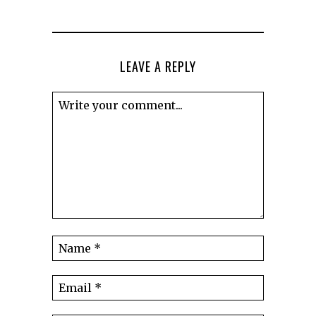
LEAVE A REPLY