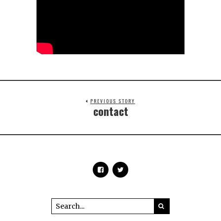
PREVIOUS STORY
contact