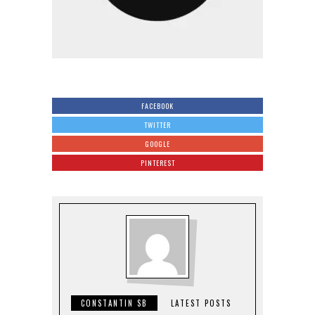
FACEBOOK
TWITTER
GOOGLE
PINTEREST
CONSTANTIN SB
LATEST POSTS