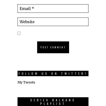
FOLLOW US ON TWITTER!
My Tweets
SERIES BALKANS
PLAYLIST