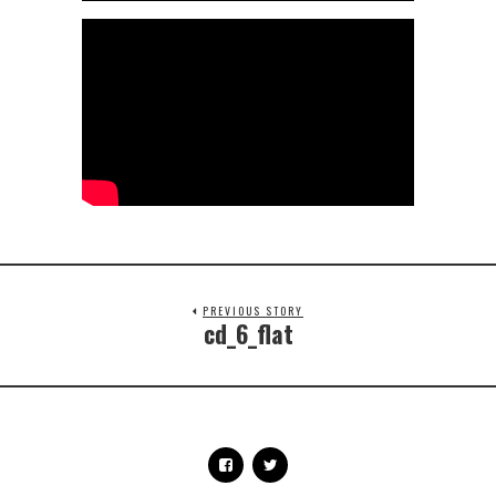
PREVIOUS STORY
cd_6_flat