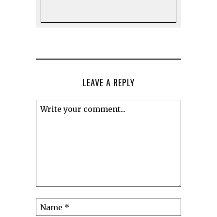
LEAVE A REPLY