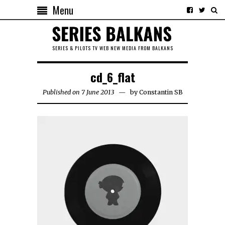
Menu
SERIES & PILOTS TV WEB NEW MEDIA FROM BALKANS
cd_6_flat
Published on 7 June 2013
by
Constantin SB