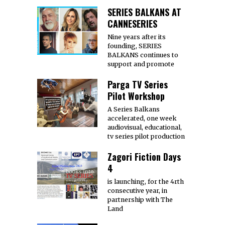
SERIES BALKANS AT
CANNESERIES
Nine years after its
founding, SERIES
BALKANS continues to
support and promote
Parga TV Series
Pilot Workshop
A Series Balkans
accelerated, one week
audiovisual, educational,
tv series pilot production
Zagori Fiction Days
4
is launching, for the 4rth
consecutive year, in
partnership with The
Land