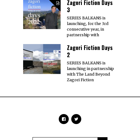
Zagori Fiction Days
3
SERIES BALKANS is
launching, for the 3rd
consecutive year, in
partnership with
Zagori Fiction Days
2
SERIES BALKANS is
launching in partnership
with The Land Beyond
Zagori Fiction