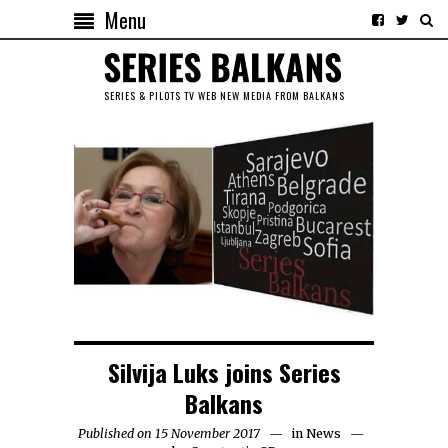
Menu
SERIES & PILOTS TV WEB NEW MEDIA FROM BALKANS
Silvija Luks joins Series
Balkans
Published on 15 November 2017
in
News