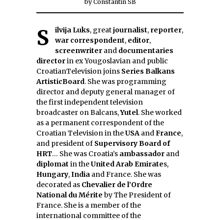
by
Constantin SB
Silvija Luks
, great
journalist
,
reporter
,
war correspondent
,
editor
,
screenwriter
and
documentaries
director
in ex Yougoslavian and public
CroatianTelevision joins
Series Balkans
ArtisticBoard
. She was programming
director and deputy general manager of
the first independent television
broadcaster on Balcans,
Yutel
. She worked
as a permanent correspondent of the
Croatian Television in the
USA
and
France
,
and president of
Supervisory Board of
HRT
… She was Croatia’s
ambassador
and
diplomat
in the
United Arab Emirate
s,
Hungary
,
India
and France. She was
decorated as
Chevalier de l’Ordre
National du Mérite
by The President of
France. She is a member of the
international committee of the