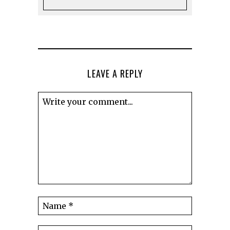
LEAVE A REPLY