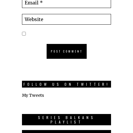
FOLLOW US ON TWITTER!
My Tweets
SERIES BALKANS
PLAYLIST