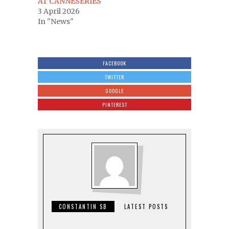
AT CANNESERIES
3 April 2026
In "News"
FACEBOOK
TWITTER
GOOGLE
PINTEREST
CONSTANTIN SB
LATEST POSTS