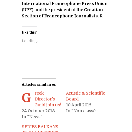
I
nternational Francophone Press Union
(UPF) and the president of the
Croatian
Section of Francophone Journalists
. R
Like this:
Loading...
Articles similaires
Greek
Artistic & Scientific
Director's
Board
Guild join us!
10 April 2015
24 October 2018
In "Non classé"
In "News"
SERIES BALKANS