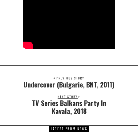
PREVIOUS STORY
Undercover (Bulgarie, BNT, 2011)
NEXT STORY
TV Series Balkans Party In
Kavala, 2018
LATEST FROM NEWS