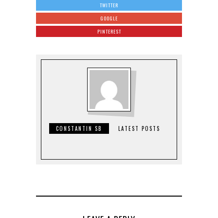
TWITTER
GOOGLE
PINTEREST
CONSTANTIN SB
LATEST POSTS