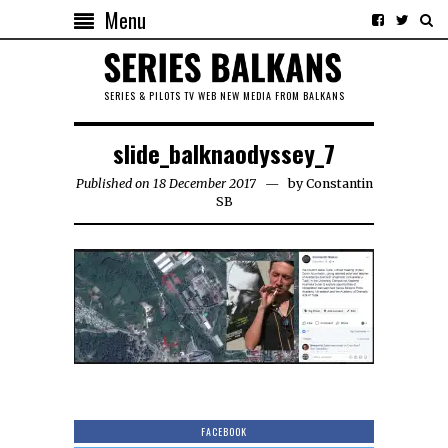
Menu
SERIES & PILOTS TV WEB NEW MEDIA FROM BALKANS
slide_balknaodyssey_7
Published on 18 December 2017
by
Constantin
SB
FACEBOOK