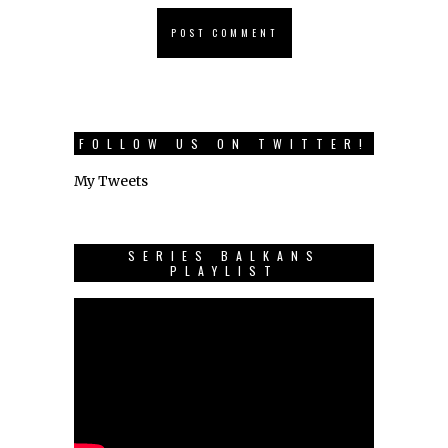
FOLLOW US ON TWITTER!
My Tweets
SERIES BALKANS
PLAYLIST