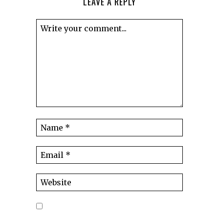
LEAVE A REPLY