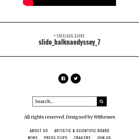
PREVIOUS STORY
slide_balknaodyssey_7
All rights reserved. Designed by Withemes
ABOUT US
ARTISTIC & SCIENTIFIC BOARD
NEWS
PRESS CLIPS
TRAILERS
JOIN US